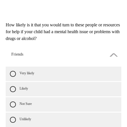
How likely is it that you would turn to these people or resources
for help if your child had a mental health issue or problems with
drugs or alcohol?
Friends
Very likely
Likely
Not Sure
Unlikely