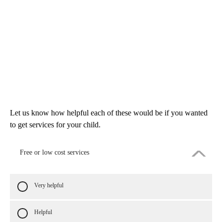
Let us know how helpful each of these would be if you wanted
to get services for your child.
Free or low cost services
Very helpful
Helpful