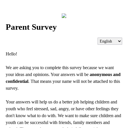
Parent Survey
Hello!
We are asking you to complete this survey because we want
your ideas and opinions. Your answers will be
anonymous and
confidential
. That means your name will not be attached to this
survey.
Your answers will help us do a better job helping children and
youth who feel stressed, sad, angry, or have other feelings they
don't know what to do with. We want to make sure children and
youth can be successful with friends, family members and