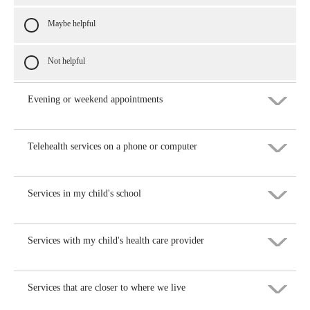
Maybe helpful
Not helpful
Evening or weekend appointments
Telehealth services on a phone or computer
Very helpful
Helpful
Services in my child's school
Very helpful
Maybe helpful
Helpful
Services with my child's health care provider
Very helpful
Not helpful
Maybe helpful
Helpful
Services that are closer to where we live
Very helpful
Not helpful