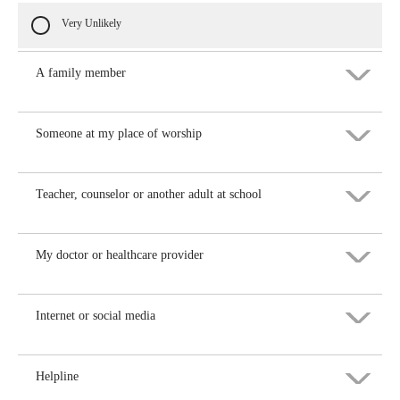
Very Unlikely
A family member
Someone at my place of worship
Very likely
Likely
Teacher, counselor or another adult at school
Very likely
Not Sure
Likely
My doctor or healthcare provider
Very likely
Unlikely
Not Sure
Likely
Internet or social media
Very likely
Very Unlikely
Unlikely
Not Sure
Likely
Helpline
Very likely
Very Unlikely
Unlikely