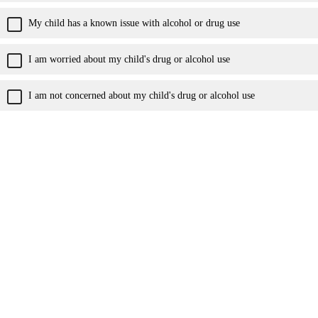
My child has a known issue with alcohol or drug use
I am worried about my child's drug or alcohol use
I am not concerned about my child's drug or alcohol use