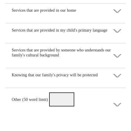
Maybe helpful
Helpful
Services that are provided in our home
Very helpful
Not helpful
Maybe helpful
Helpful
Services that are provided in my child's primary language
Very helpful
Not helpful
Maybe helpful
Helpful
Services that are provided by someone who understands our
Very helpful
family's cultural background
Not helpful
Maybe helpful
Helpful
Knowing that our family's privacy will be protected
Very helpful
Not helpful
Maybe helpful
Helpful
Very helpful
Not helpful
Other (50 word limit)
Maybe helpful
Helpful
Not helpful
Very helpful
Maybe helpful