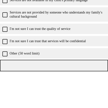
Services are not provided by someone who understands my family's
cultural background
I'm not sure I can trust the quality of service
I'm not sure I can trust that services will be confidential
Other (50 word limit)