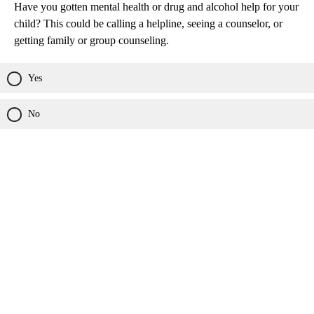
Have you gotten mental health or drug and alcohol help for your
child? This could be calling a helpline, seeing a counselor, or
getting family or group counseling.
Yes
No