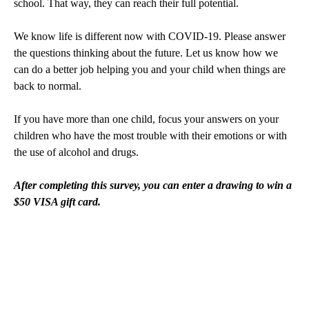
school. That way, they can reach their full potential.
We know life is different now with COVID-19. Please answer
the questions thinking about the future. Let us know how we
can do a better job helping you and your child when things are
back to normal.
If you have more than one child, focus your answers on your
children who have the most trouble with their emotions or with
the use of alcohol and drugs.
After completing this survey, you can enter a drawing to win a
$50 VISA gift card.