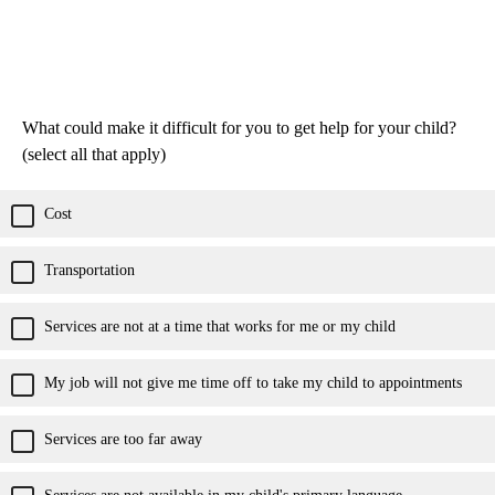
What could make it difficult for you to get help for your child?
(select all that apply)
Cost
Transportation
Services are not at a time that works for me or my child
My job will not give me time off to take my child to appointments
Services are too far away
Services are not available in my child's primary language