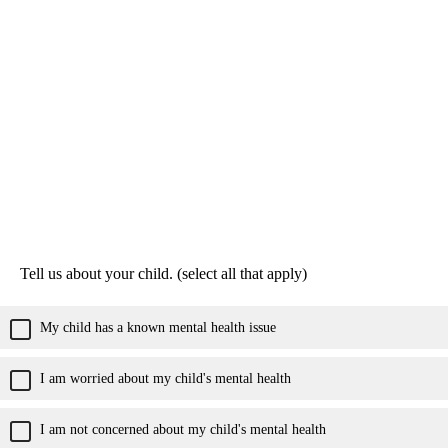
Tell us about your child. (select all that apply)
My child has a known mental health issue
I am worried about my child's mental health
I am not concerned about my child's mental health