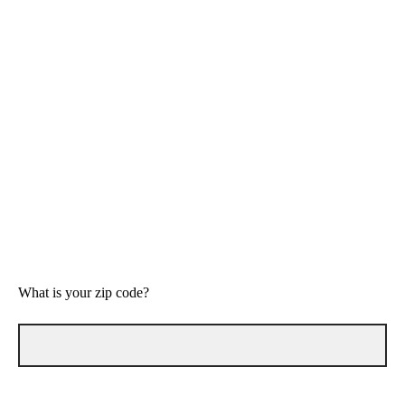
Helpful
Not helpful
Maybe helpful
Not helpful
What is your zip code?